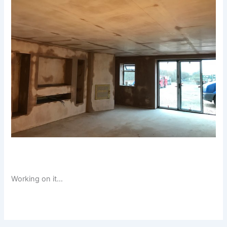
Working on it…