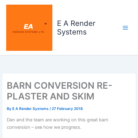
Skip
to
content
E A Render
Systems
BARN CONVERSION RE-
PLASTER AND SKIM
By
E A Render Systems
/
27 February 2018
Dan and the team are working on this great barn
conversion – see how we progress.