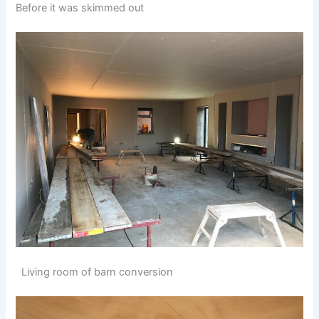
Before it was skimmed out
Living room of barn conversion