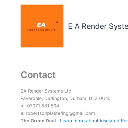
Skip
to
content
E A Render Syst
Contact
EA Render Systems Ltd
Faverdale, Darlington, Durham, DL3 0UN.
m: 07971 581 534
e: robertsonplastering@gmail.com
The Green Deal
|
Learn more about Insulated Re