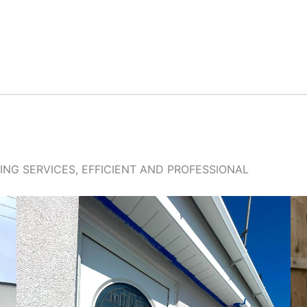
NG SERVICES, EFFICIENT AND PROFESSIONAL