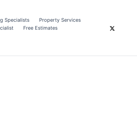
ng Specialists
Property Services
ialist
Free Estimates