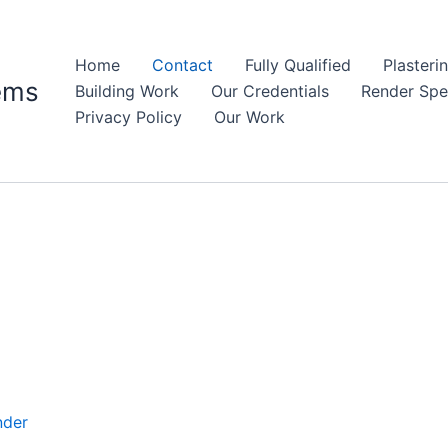
Home
Contact
Fully Qualified
Plasteri
ems
Building Work
Our Credentials
Render Spec
Privacy Policy
Our Work
nder