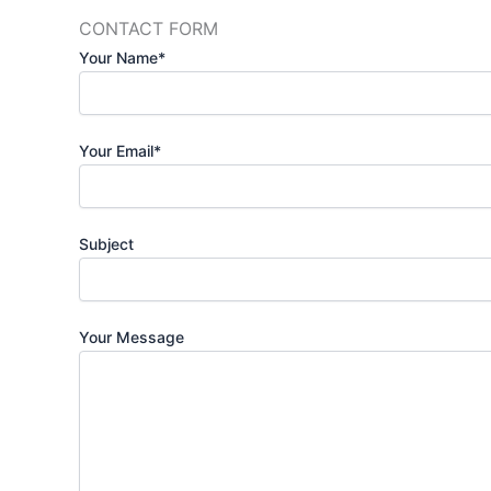
CONTACT FORM
Your Name*
Your Email*
Subject
Your Message