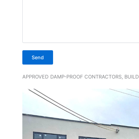
APPROVED DAMP-PROOF CONTRACTORS, BUILDI