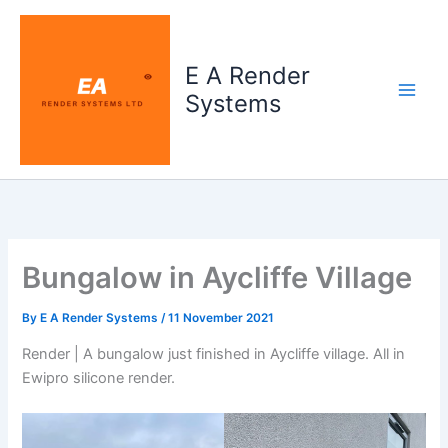
Skip
to
content
E A Render
Systems
Bungalow in Aycliffe Village
By
E A Render Systems
/
11 November 2021
Render | A bungalow just finished in Aycliffe village. All in
Ewipro silicone render.