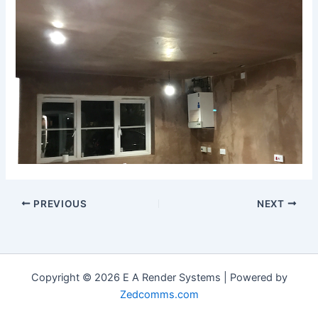
PREVIOUS
NEXT
Copyright © 2026 E A Render Systems | Powered by
Zedcomms.com