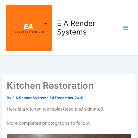
Skip
to
content
E A Render
Systems
Kitchen Restoration
By
E A Render Systems
/
4 December 2018
Here is a kitchen we replastered and skimmed.
More completed photographs to follow.