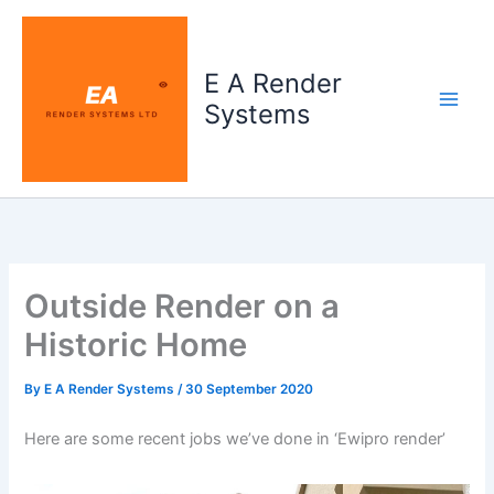
Skip
to
content
E A Render
Systems
Outside Render on a
Historic Home
By
E A Render Systems
/
30 September 2020
Here are some recent jobs we’ve done in ‘Ewipro render’