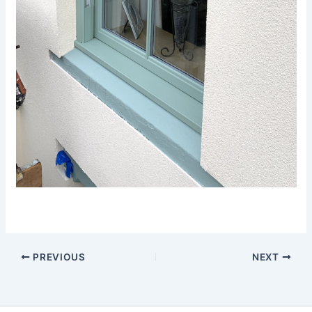
PREVIOUS
NEXT