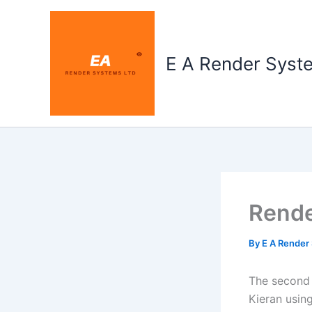
Skip
to
content
E A Render Syst
Rende
By
E A Render
The second 
Kieran using