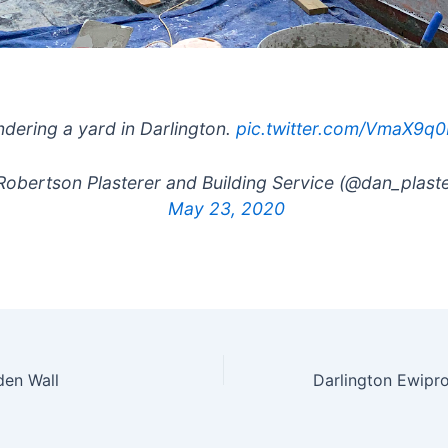
dering a yard in Darlington.
pic.twitter.com/VmaX9q
obertson Plasterer and Building Service (@dan_plaste
May 23, 2020
den Wall