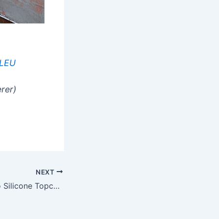
0LEU
rer)
NEXT
Darlington Ewipro Silicone Topcoat Render Has Been Applied And Rubbed Up.