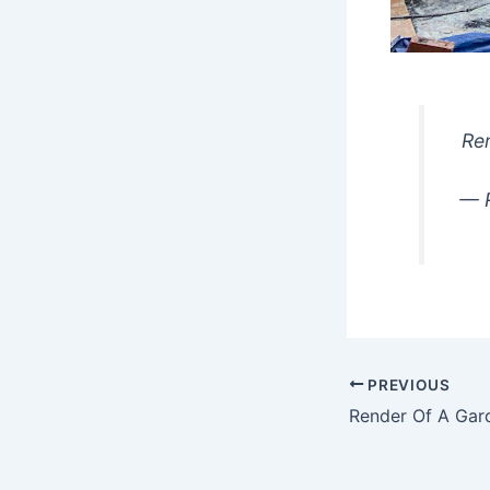
Ren
— R
PREVIOUS
Render Of A Gar