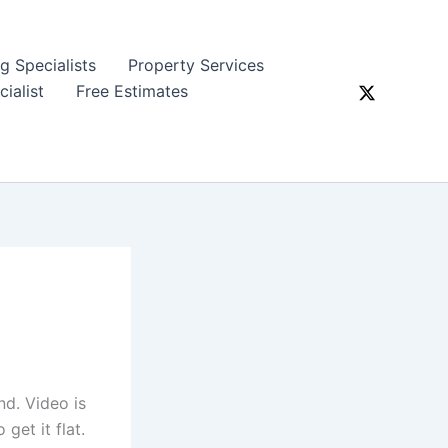
ng Specialists
Property Services
ialist
Free Estimates
nd. Video is
get it flat.