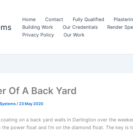
Home
Contact
Fully Qualified
Plasteri
ems
Building Work
Our Credentials
Render Spec
Privacy Policy
Our Work
r Of A Back Yard
 Systems
/
23 May 2020
coating on a back yard walls in Darlington over the weeke
 the power float and I’m on the diamond float. The key is to 