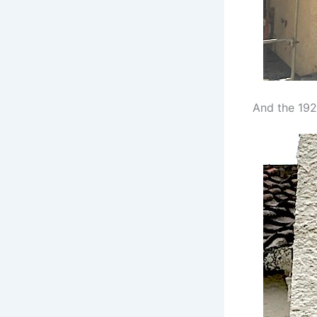
And the 192