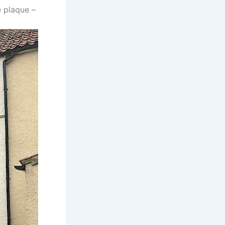
 plaque –