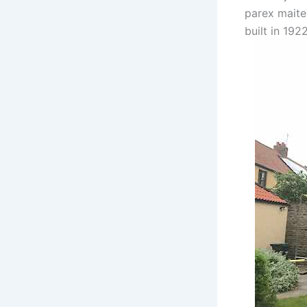
parex maite
built in 1922