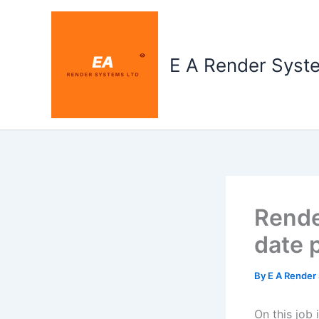
Skip
to
content
E A Render Syst
Rende
date 
By
E A Render
On this job 