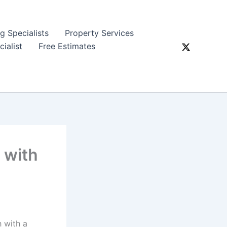
ng Specialists
Property Services
ialist
Free Estimates
 with
h with a