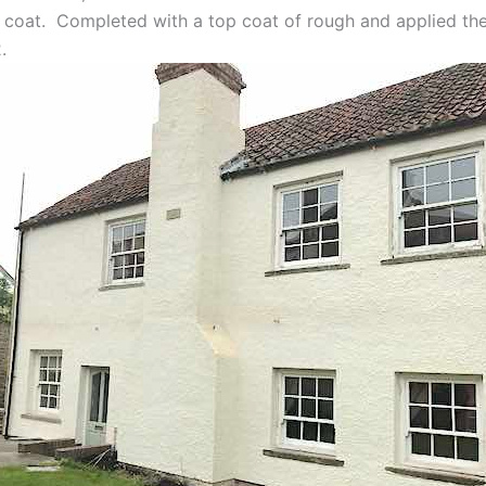
 coat. Completed with a top coat of rough and applied the
.