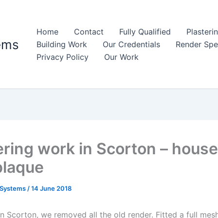
Home
Contact
Fully Qualified
Plasteri
ems
Building Work
Our Credentials
Render Spec
Privacy Policy
Our Work
ring work in Scorton – house
plaque
 Systems
/
14 June 2018
in Scorton, we removed all the old render. Fitted a full mes