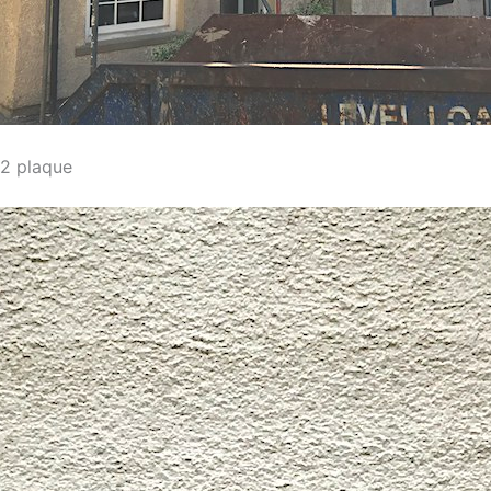
2 plaque