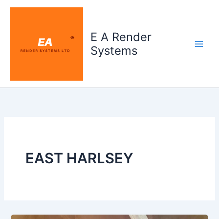
Skip
to
content
E A Render
Systems
EAST HARLSEY