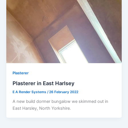
Plasterer
Plasterer in East Harlsey
E A Render Systems
/
26 February 2022
A new build dormer bungalow we skimmed out in
East Harsley, North Yorkshire.