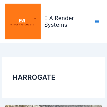
Skip
to
content
E A Render
Systems
HARROGATE