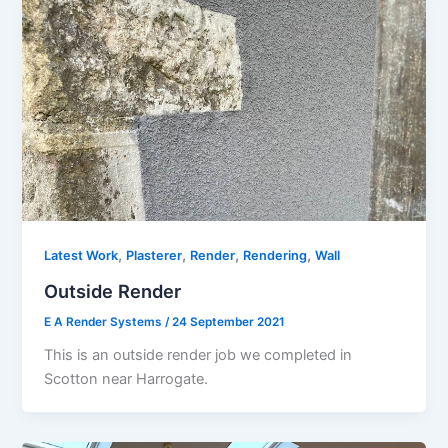
,
,
,
,
Latest Work
Plasterer
Render
Rendering
Wall
Outside Render
E A Render Systems
/
24 September 2021
This is an outside render job we completed in
Scotton near Harrogate.