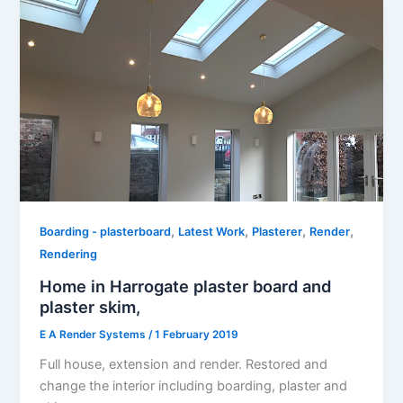
,
,
,
,
Boarding - plasterboard
Latest Work
Plasterer
Render
Rendering
Home in Harrogate​ plaster boar​d and
plaster skim,
E A Render Systems
/
1 February 2019
Full house, extension and render. Restored and
change the interior including boarding, plaster and