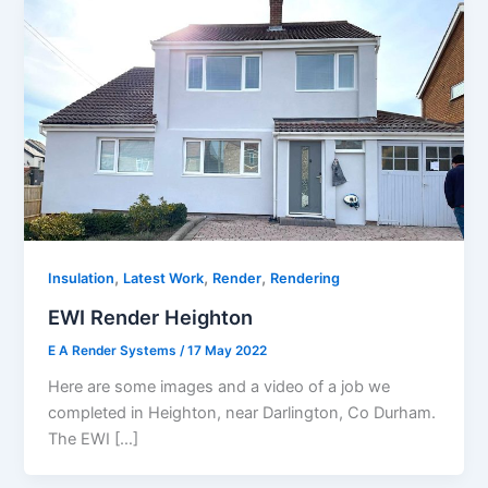
,
,
,
Insulation
Latest Work
Render
Rendering
EWI Render Heighton
E A Render Systems
/
17 May 2022
Here are some images and a video of a job we
completed in Heighton, near Darlington, Co Durham.
The EWI […]