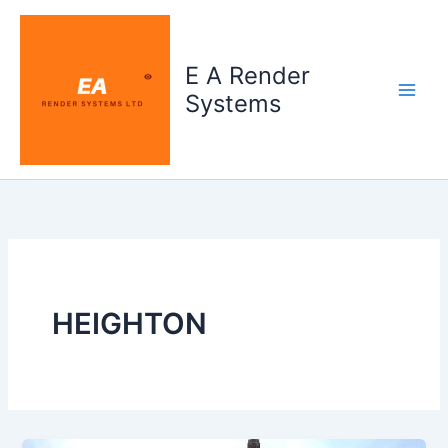
Skip
to
content
E A Render
Systems
HEIGHTON