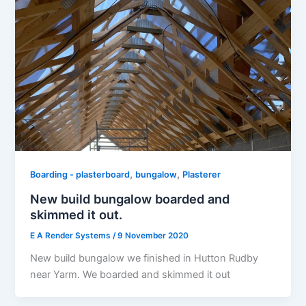
,
,
Boarding - plasterboard
bungalow
Plasterer
New build bungalow boarded and
skimmed it out.
E A Render Systems
/
9 November 2020
New build bungalow we finished in Hutton Rudby
near Yarm. We boarded and skimmed it out