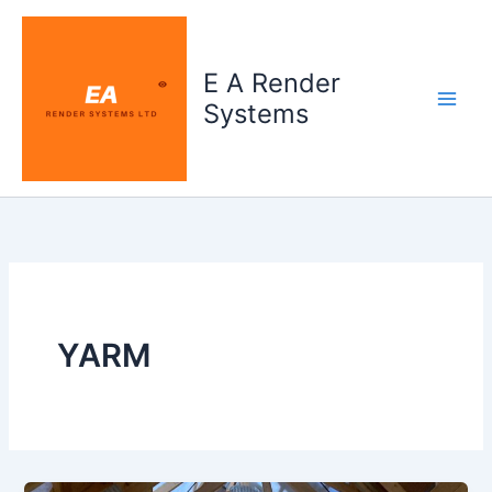
Skip
to
content
E A Render
Systems
YARM