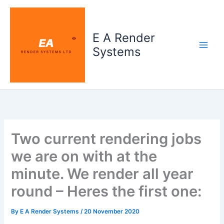
Skip
to
content
E A Render
Systems
Two current rendering jobs
we are on with at the
minute. We render all year
round – Heres the first one:
By
E A Render Systems
/
20 November 2020