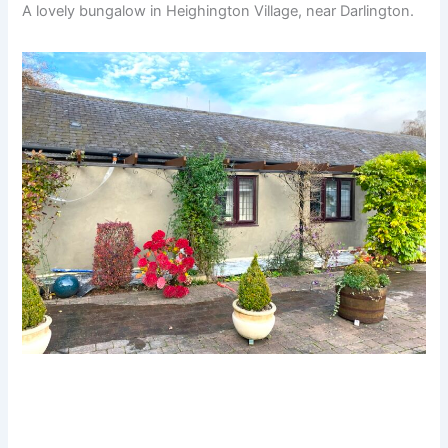
A lovely bungalow in Heighington Village, near Darlington.