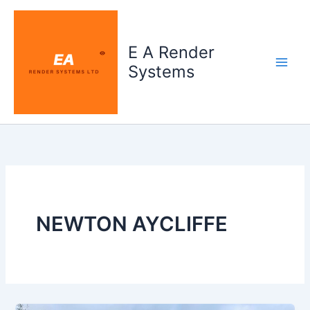
Skip
to
content
E A Render
Systems
NEWTON AYCLIFFE