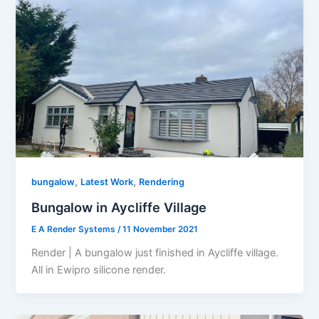
,
,
bungalow
Latest Work
Rendering
Bungalow in Aycliffe Village
E A Render Systems
/
11 November 2021
Render | A bungalow just finished in Aycliffe village.
All in Ewipro silicone render.