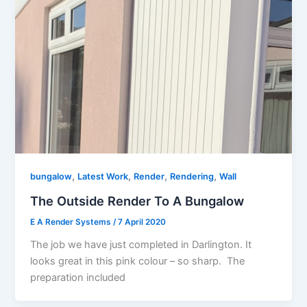
,
,
,
,
bungalow
Latest Work
Render
Rendering
Wall
The Outside Render To A Bungalow
E A Render Systems
/
7 April 2020
The job we have just completed in Darlington. It
looks great in this pink colour – so sharp. The
preparation included