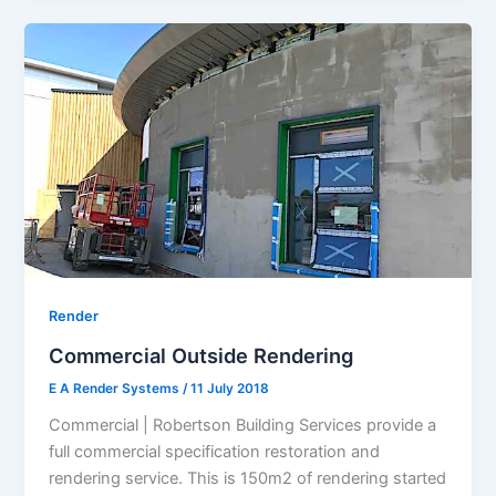
Render
Commercial Outside Rendering
E A Render Systems
/
11 July 2018
Commercial | Robertson Building Services provide a
full commercial specification restoration and
rendering service. This is 150m2 of rendering started