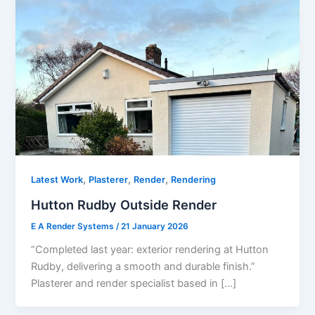
,
,
,
Latest Work
Plasterer
Render
Rendering
Hutton Rudby Outside Render
E A Render Systems
/
21 January 2026
“Completed last year: exterior rendering at Hutton
Rudby, delivering a smooth and durable finish.”
Plasterer and render specialist based in […]