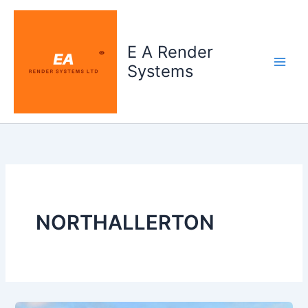
Skip
to
content
E A Render
Systems
NORTHALLERTON