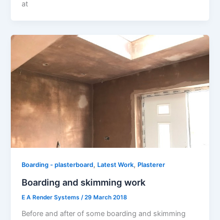
at
,
,
Boarding - plasterboard
Latest Work
Plasterer
Boarding and skimming work
E A Render Systems
/
29 March 2018
Before and after of some boarding and skimming