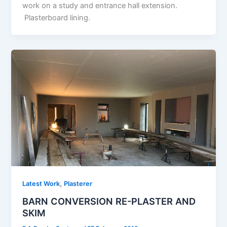
work on a study and entrance hall extension.
Plasterboard lining.
,
Latest Work
Plasterer
BARN CONVERSION RE-PLASTER AND
SKIM