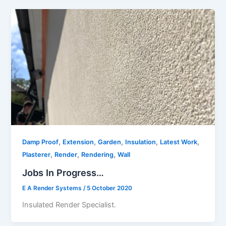
,
,
,
,
,
Damp Proof
Extension
Garden
Insulation
Latest Work
,
,
,
Plasterer
Render
Rendering
Wall
Jobs In Progress…
E A Render Systems
/
5 October 2020
Insulated Render Specialist.