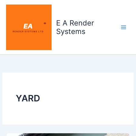
Skip
to
content
E A Render
Systems
YARD