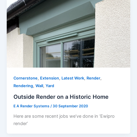
,
,
,
,
Cornerstone
Extension
Latest Work
Render
,
,
Rendering
Wall
Yard
Outside Render on a Historic Home
E A Render Systems
/
30 September 2020
Here are some recent jobs we’ve done in ‘Ewipro
render’