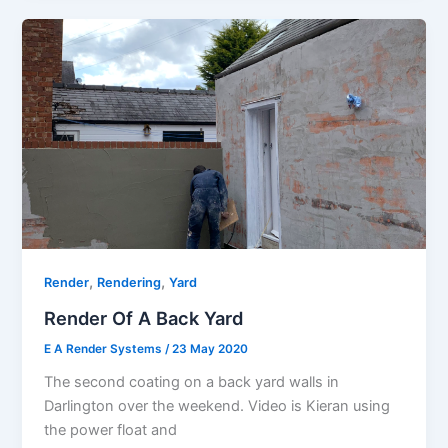
,
,
Render
Rendering
Yard
Render Of A Back Yard
E A Render Systems
/
23 May 2020
The second coating on a back yard walls in
Darlington over the weekend. Video is Kieran using
the power float and