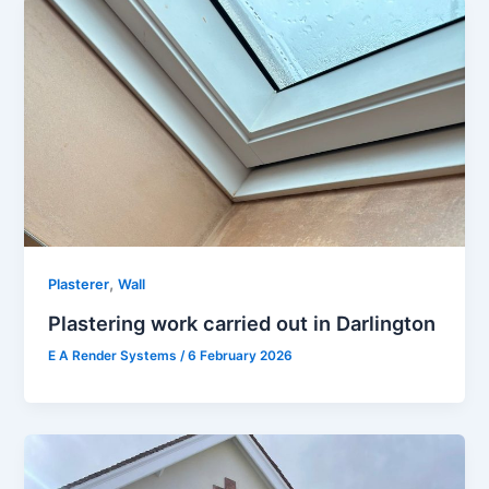
,
Plasterer
Wall
Plastering work carried out in Darlington
E A Render Systems
/
6 February 2026