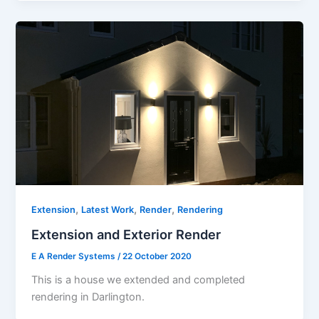
,
,
,
Extension
Latest Work
Render
Rendering
Extension and Exterior Render
E A Render Systems
/
22 October 2020
This is a house we extended and completed
rendering in Darlington.