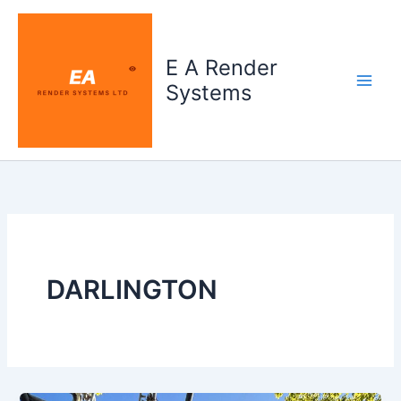
Skip
to
content
E A Render
Systems
DARLINGTON