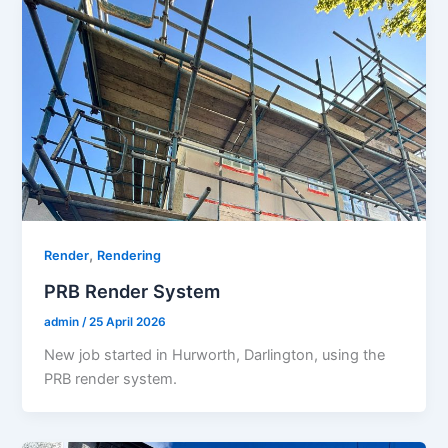
,
Render
Rendering
PRB Render System
admin
/
25 April 2026
New job started in Hurworth, Darlington, using the
PRB render system.