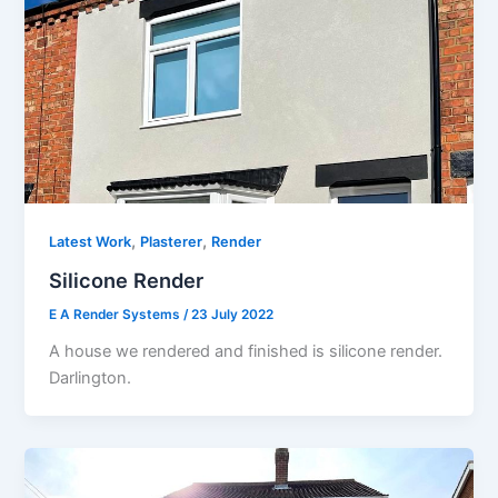
,
,
Latest Work
Plasterer
Render
Silicone Render
E A Render Systems
/
23 July 2022
A house we rendered and finished is silicone render.
Darlington.