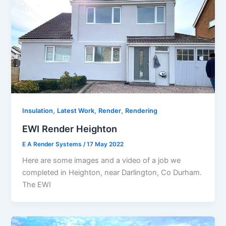
,
,
,
Insulation
Latest Work
Render
Rendering
EWI Render Heighton
E A Render Systems
/
17 May 2022
Here are some images and a video of a job we
completed in Heighton, near Darlington, Co Durham.
The EWI