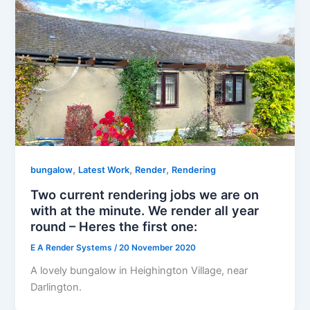
,
,
,
bungalow
Latest Work
Render
Rendering
Two current rendering jobs we are on
with at the minute. We render all year
round – Heres the first one:
E A Render Systems
/
20 November 2020
A lovely bungalow in Heighington Village, near
Darlington.