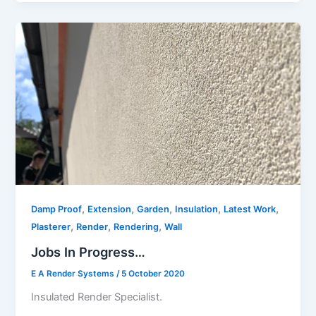
,
,
,
,
,
Damp Proof
Extension
Garden
Insulation
Latest Work
,
,
,
Plasterer
Render
Rendering
Wall
Jobs In Progress…
E A Render Systems
/
5 October 2020
Insulated Render Specialist.