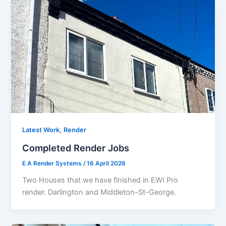
,
Latest Work
Render
Completed Render Jobs
E A Render Systems
/
16 April 2026
Two Houses that we have finished in EWI Pro
render. Darlington and Middleton-St-George.