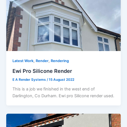
,
,
Latest Work
Render
Rendering
Ewi Pro Silicone Render
E A Render Systems
/
15 August 2022
This is a job we finished in the west end of
Darlington, Co Durham. Ewi pro Silicone render used.