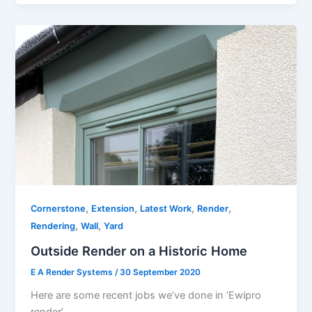
,
,
,
,
Cornerstone
Extension
Latest Work
Render
,
,
Rendering
Wall
Yard
Outside Render on a Historic Home
E A Render Systems
/
30 September 2020
Here are some recent jobs we’ve done in ‘Ewipro
render’